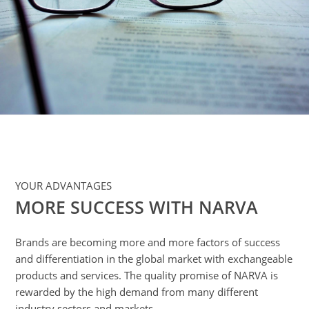
dvantages
ember
ompanies
nd
icensee
ARVA
rademark
icensees
APPLICATION
YOUR ADVANTAGES
AREAS
MORE SUCCESS WITH NARVA
verview
utomotive
Brands are becoming more and more factors of success
ighting
and differentiation in the global market with exchangeable
nterior
products and services. The quality promise of NARVA is
ighting
rewarded by the high demand from many different
industry sectors and markets.