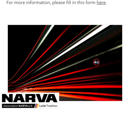
For more information, please fill in this form
here
.
ews
ress
eleases
ontact
ember
og-
n
linkedin
LANGUAGE
eutsch