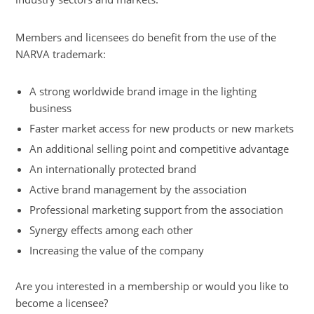
utdoor
ighting
Members and licensees do benefit from the use of the
edicine
NARVA trademark:
nd
cience
A strong worldwide brand image in the lighting
viation
business
ailway
Faster market access for new products or new markets
pecial
An additional selling point and competitive advantage
ighting
An internationally protected brand
pplications
Active brand management by the association
lant
Professional marketing support from the association
ighting
Synergy effects among each other
olar
Increasing the value of the company
hermal
nergy
Are you interested in a membership or would you like to
ownloads
become a licensee?