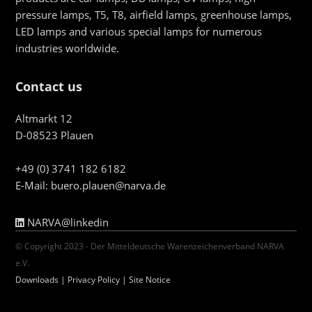
pressure lamps, T5, T8, airfield lamps, greenhouse lamps,
LED lamps and various special lamps for numerous
industries worldwide.
Contact us
Altmarkt 12
D-08523 Plauen
+49 (0) 3741 182 6182
E-Mail:
buero.plauen@narva.de
NARVA@linkedin
© Copyright 2023 - Der Mitteldeutsche Warenzeichenverband NARVA
e.V.
Downloads
|
Privacy Policy
|
Site Notice