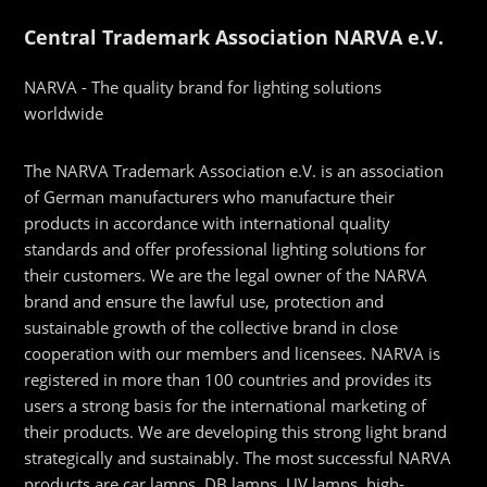
Central Trademark Association NARVA e.V.
NARVA - The quality brand for lighting solutions
worldwide
The NARVA Trademark Association e.V. is an association
of German manufacturers who manufacture their
products in accordance with international quality
standards and offer professional lighting solutions for
their customers. We are the legal owner of the NARVA
brand and ensure the lawful use, protection and
sustainable growth of the collective brand in close
cooperation with our members and licensees. NARVA is
registered in more than 100 countries and provides its
users a strong basis for the international marketing of
their products. We are developing this strong light brand
strategically and sustainably. The most successful NARVA
products are car lamps, DB lamps, UV lamps, high-