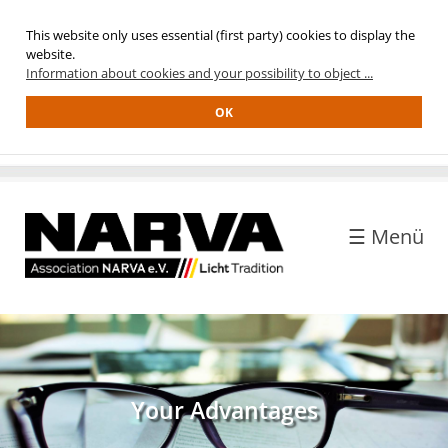
This website only uses essential (first party) cookies to display the
Home
website.
Information about cookies and your possibility to object ...
ASSOCIATION
OK
anagement
ead
ffice
embership
☰ Menü
uality
eal
etwork
istory
MEMBERS
Your Advantages
our